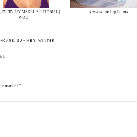
E EVERYDAY MAKEUP TUTORIAL |
5 Awesome Lip Balms
WOC
INCARE
,
SUMMER
,
WINTER
EL
 are marked
*