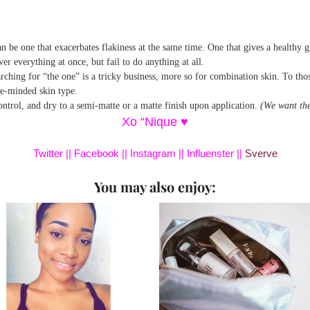
an be one that exacerbates flakiness at the same time. One that gives a healthy 
r everything at once, but fail to do anything at all.
hing for “the one” is a tricky business, more so for combination skin. To those 
le-minded skin type.
control, and dry to a semi-matte or a matte finish upon application.
(We want the
Xo “Nique ♥
Twitter
||
Facebook
||
Instagram
||
Influenster
||
Sverve
You may also enjoy: