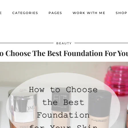
E
CATEGORIES
PAGES
WORK WITH ME
SHOP
BEAUTY
 Choose The Best Foundation For Yo