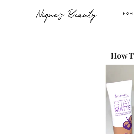
Nique's Beauty
HOM
How To