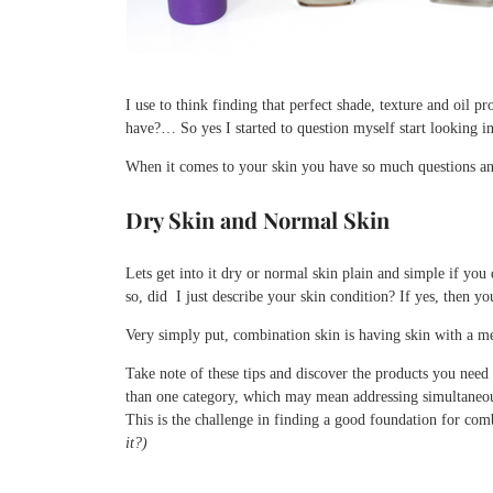
I use to think finding that perfect shade, texture and oil 
have?… So yes I started to question myself start looking 
When it comes to your skin you have so much questions an
Dry Skin and Normal Skin
Lets get into it dry or normal skin plain and simple if you
so, did I just describe your skin condition? If yes, then y
Very simply put, combination skin is having skin with a me
Take note of these tips and discover the products you nee
than one category, which may mean addressing simultaneou
This is the challenge in finding a good foundation for com
it?)