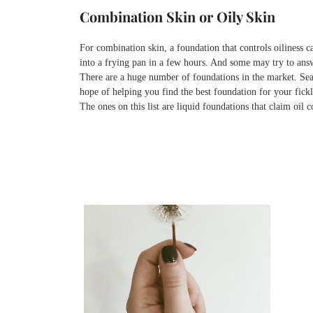
Combination Skin or Oily Skin
For combination skin, a foundation that controls oiliness c
into a frying pan in a few hours. And some may try to answe
There are a huge number of foundations in the market. Searc
hope of helping you find the best foundation for your fick
The ones on this list are liquid foundations that claim oil 