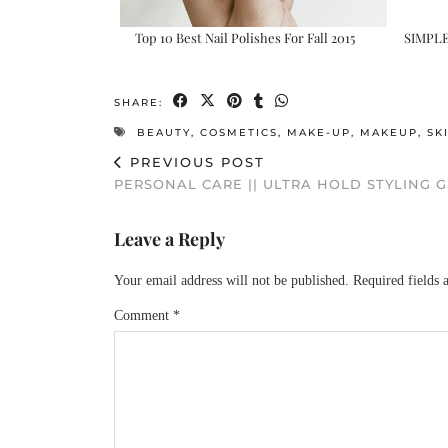
Top 10 Best Nail Polishes For Fall 2015
SIMPL
SHARE:
BEAUTY
,
COSMETICS
,
MAKE-UP
,
MAKEUP
,
SK
PREVIOUS POST
PERSONAL CARE || ULTRA HOLD STYLING G
Leave a Reply
Your email address will not be published.
Required fields
Comment
*