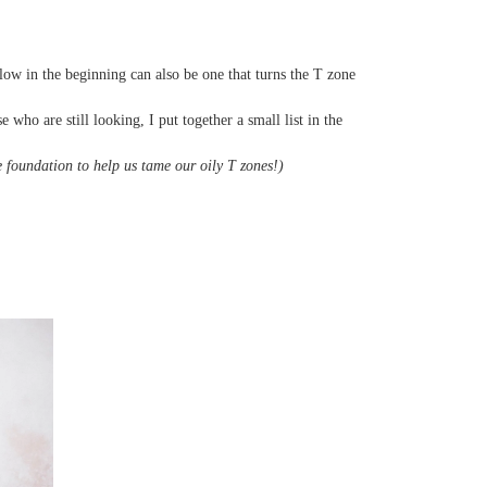
glow in the beginning can also be one that turns the T zone
who are still looking, I put together a small list in the
 foundation to help us tame our oily T zones!)