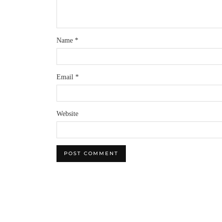
Name
*
Email
*
Website