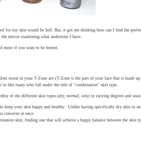
proof for my skin would be hell. But, it got me thinking how can I find the perf
in the mirror examining what undertone I have.
d more if you want to be honest.
 dont sweat in youe T-Zone are (T-Zone is the part of your face that is made up
ou’re like many who fall under the title of “combination” skin type.
dley of the different skin types
(dry, normal, oily)
in varying degrees and seas
d to keep your skin happy and healthy. Unlike having specifically dry skin or 
s concerns at once.
bination skin; finding one that will achieve a happy balance between the skin t