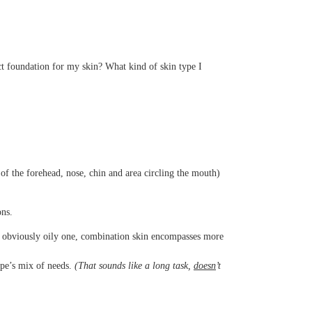
ect foundation for my skin? What kind of skin type I
 of the forehead, nose, chin and area circling the mouth)
ons.
an obviously oily one, combination skin encompasses more
ype’s mix of needs.
(That sounds like a
long
task,
doesn
’t