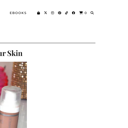
EBOOKS
0
ur Skin