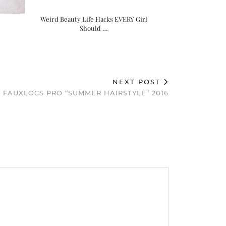
Weird Beauty Life Hacks EVERY Girl
Should …
NEXT POST
FAUXLOCS PRO “SUMMER HAIRSTYLE” 2016