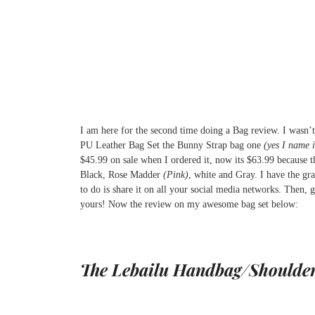
I am here for the second time doing a Bag review. I wasn’
PU Leather Bag Set the Bunny Strap bag one
(yes I name i
$45.99 on sale when I ordered it, now its $63.99 because th
Black, Rose Madder
(Pink)
, white and Gray. I have the gr
to do is share it on all your social media networks. Then, g
yours! Now the review on my awesome bag set below:
The Lebailu Handbag/Shoulde