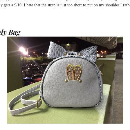
 gets a 9/10. I hate that the strap is just too short to put on my shoulder I rath
dy Bag