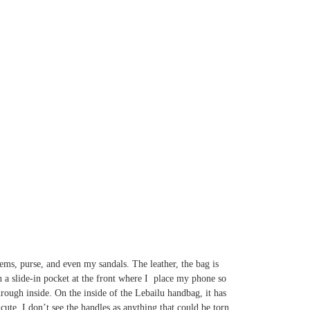
ems, purse, and even my sandals. The leather, the bag is
th a slide-in pocket at the front where I place my phone so
hrough inside. On the inside of the Lebailu handbag, it has
ute. I don’t see the handles as anything that could be torn