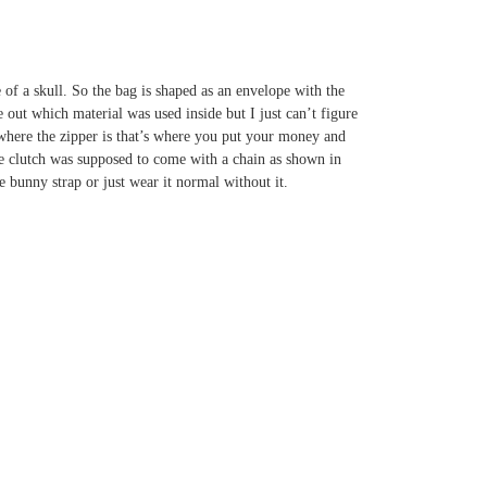
me of a skull. So the bag is shaped as an envelope with the
re out which material was used inside but I just can’t figure
e where the zipper is that’s where you put your money and
he clutch was supposed to come with a chain as shown in
he bunny strap or just wear it normal without it.