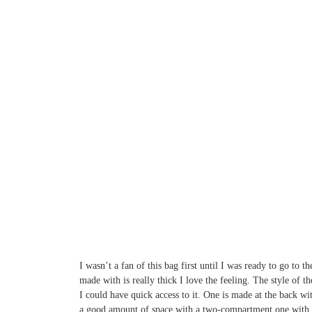
I wasn’t a fan of this bag first until I was ready to go to
made with is really thick I love the feeling. The style of t
I could have quick access to it. One is made at the back wi
a good amount of space with a two-compartment one with a z