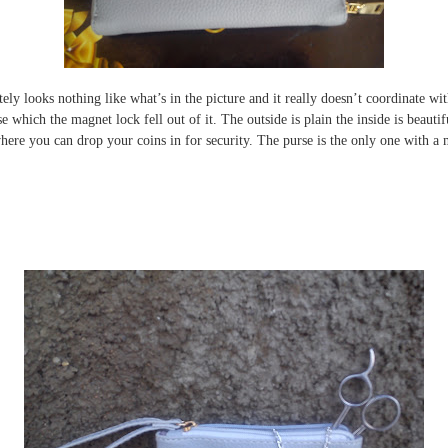
tely looks nothing like what’s in the picture and it really doesn’t coordinate wit
se which the magnet lock fell out of it. The outside is plain the inside is beau
here you can drop your coins in for security. The purse is the only one with a 