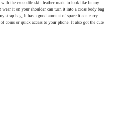
b with the crocodile skin leather made to look like bunny
an wear it on your shoulder can turn it into a cross body bag
nny strap bag, it has a good amount of space it can carry
of coins or quick access to your phone. It also got the cute