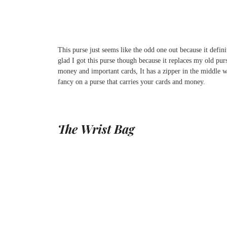
This purse just seems like the odd one out because it defini
glad I got this purse though because it replaces my old pur
money and important cards, It has a zipper in the middle w
fancy on a purse that carries your cards and money.
The Wrist Bag