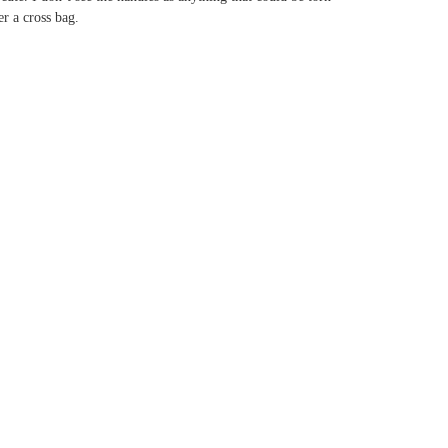
er a cross bag.