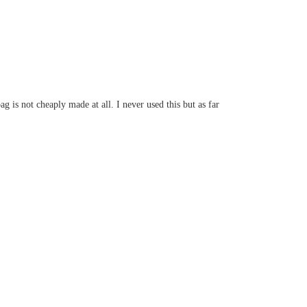
 is not cheaply made at all. I never used this but as far