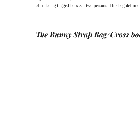
off if being tugged between two persons. This bag definitely
The Bunny Strap Bag/Cross bo