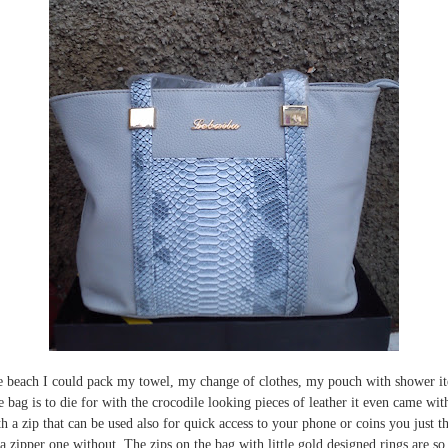
 the beach I could pack my towel, my change of clothes, my pouch with shower it
he bag is to die for with the crocodile looking pieces of leather it even came wi
th a zip that can be used also for quick access to your phone or coins you just t
ipper one without. The zips on the bag with little gold designed rings are so c