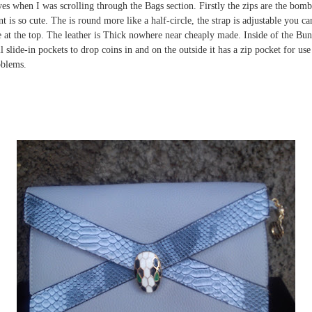
yes when I was scrolling through the Bags section. Firstly the zips are the bom
t is so cute. The is round more like a half-circle, the strap is adjustable you c
dle at the top. The leather is Thick nowhere near cheaply made. Inside of the Bu
slide-in pockets to drop coins in and on the outside it has a zip pocket for use 
oblems.