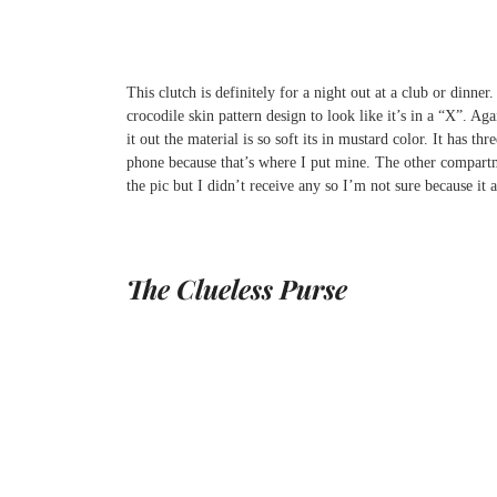
This clutch is definitely for a night out at a club or dinner
crocodile skin pattern design to look like it’s in a “X”. Aga
it out the material is so soft its in mustard color. It has
phone because that’s where I put mine. The other compartme
the pic but I didn’t receive any so I’m not sure because it 
The Clueless Purse