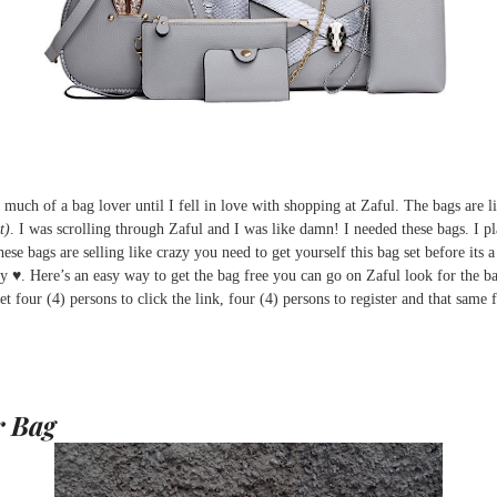
t much of a bag lover until I fell in love with shopping at Zaful. The bags ar
t)
. I was scrolling through Zaful and I was like damn! I needed these bags. I pl
ese bags are selling like crazy you need to get yourself this bag set before its
ay ♥. Here’s an easy way to get the bag free you can go on Zaful look for the
et four (4) persons to click the link, four (4) persons to register and that same 
r Bag