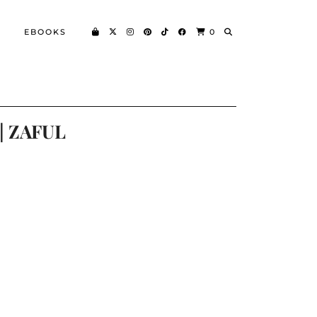
EBOOKS
0
|| ZAFUL