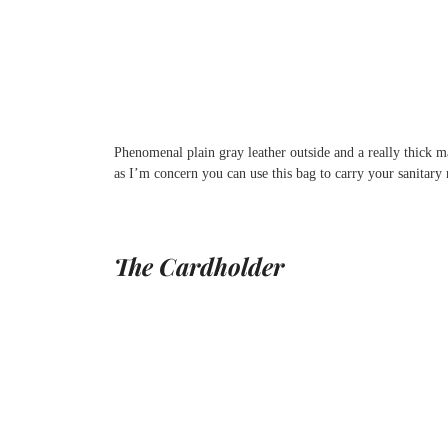
Phenomenal plain gray leather outside and a really thick ma
as I’m concern you can use this bag to carry your sanitary n
The Cardholder