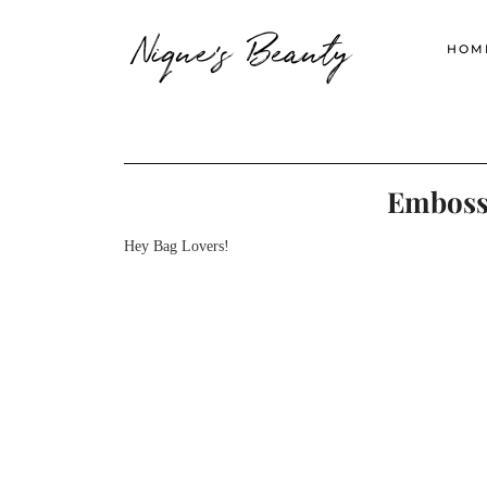
Nique's Beauty
HOM
Embossi
Hey Bag Lovers!