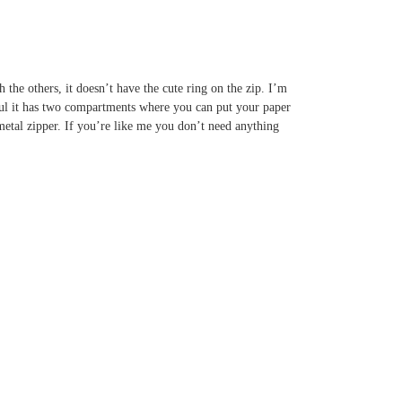
h the others, it doesn’t have the cute ring on the zip. I’m
tiful it has two compartments where you can put your paper
metal zipper. If you’re like me you don’t need anything