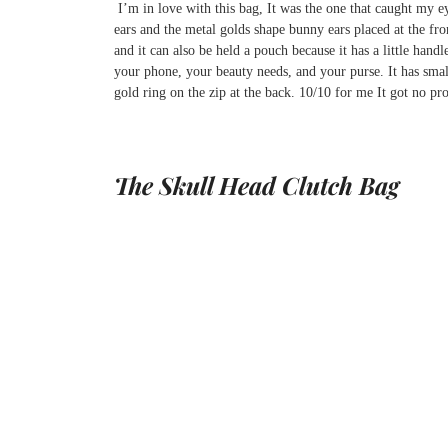
I’m in love with this bag, It was the one that caught my e
ears and the metal golds shape bunny ears placed at the fron
and it can also be held a pouch because it has a little han
your phone, your beauty needs, and your purse. It has small 
gold ring on the zip at the back. 10/10 for me It got no pr
The Skull Head Clutch Bag