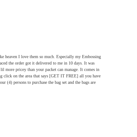
e like heaven I love them so much. Especially my Embossing
aced the order got it delivered to me in 10 days. It was
 a lil more pricey than your packet can manage. It comes in
 bag click on the area that says [GET IT FREE]
all you have
four (4) persons to purchase the bag set and the bags are