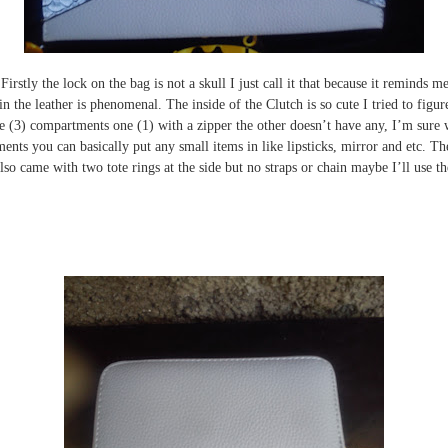
. Firstly the lock on the bag is not a skull I just call it that because it reminds 
in the leather is phenomenal. The inside of the Clutch is so cute I tried to figu
 three (3) compartments one (1) with a zipper the other doesn’t have any, I’m sur
nts you can basically put any small items in like lipsticks, mirror and etc. T
also came with two tote rings at the side but no straps or chain maybe I’ll use t