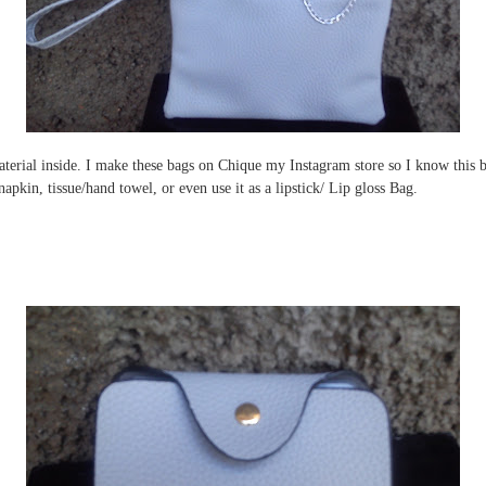
terial inside. I make these bags on Chique my Instagram store so I know this bag
apkin, tissue/hand towel, or even use it as a lipstick/ Lip gloss Bag.