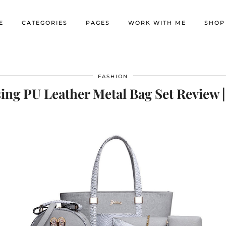
E
CATEGORIES
PAGES
WORK WITH ME
SHOP
FASHION
ng PU Leather Metal Bag Set Review 