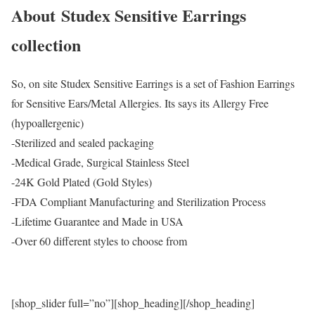
About Studex Sensitive Earrings
collection
So, on site Studex Sensitive Earrings is a set of Fashion Earrings
for Sensitive Ears/Metal Allergies. Its says its Allergy Free
(hypoallergenic)
-Sterilized and sealed packaging
-Medical Grade, Surgical Stainless Steel
-24K Gold Plated (Gold Styles)
-FDA Compliant Manufacturing and Sterilization Process
-Lifetime Guarantee and Made in USA
-Over 60 different styles to choose from
[shop_slider full=”no”][shop_heading][/shop_heading]