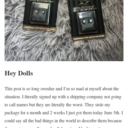
Hey Dolls
This post is so long overdue and I’m so mad at myself about the
situation. I literally signed up with a shipping company not going
to call names but they are literally the worst. They stole my
package for a month and 2 weeks I just got them today June 5th. I
could say all the bad things in the world to describe them because