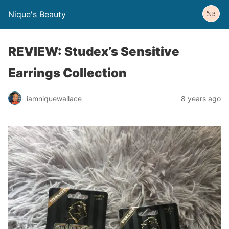
Nique's Beauty
REVIEW: Studex’s Sensitive
Earrings Collection
iamniquewallace
8 years ago