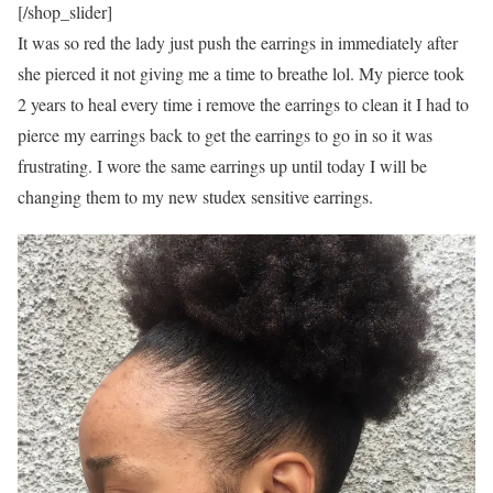
[/shop_slider]
It was so red the lady just push the earrings in immediately after
she pierced it not giving me a time to breathe lol. My pierce took
2 years to heal every time i remove the earrings to clean it I had to
pierce my earrings back to get the earrings to go in so it was
frustrating. I wore the same earrings up until today I will be
changing them to my new studex sensitive earrings.