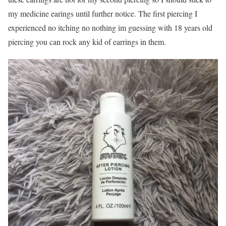
my medicine earings until further notice. The first piercing I
experienced no itching no nothing im guessing with 18 years old
piercing you can rock any kid of earrings in them.