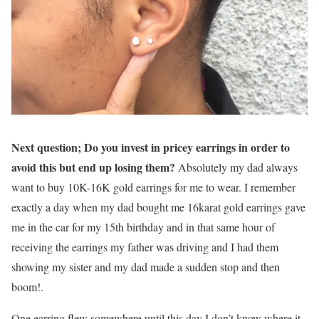
Next question; Do you invest in pricey earrings in order to
avoid this but end up losing them?
Absolutely my dad always
want to buy 10K-16K gold earrings for me to wear. I remember
exactly a day when my dad bought me 16karat gold earrings gave
me in the car for my 15th birthday and in that same hour of
receiving the earrings my father was driving and I had them
showing my sister and my dad made a sudden stop and then
boom!.
One earring flew somewhere until this day I don’t know where it