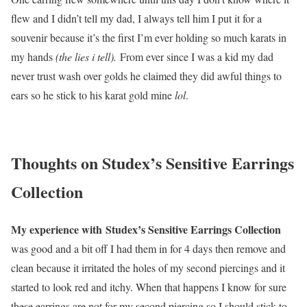
flew and I didn’t tell my dad, I always tell him I put it for a
souvenir because it’s the first I’m ever holding so much karats in
my hands
(the lies i tell).
From ever since I was a kid my dad
never trust wash over golds he claimed they did awful things to
ears so he stick to his karat gold mine
lol
.
Thoughts on
Studex’s Sensitive Earrings
Collection
My experience with Studex’s Sensitive Earrings Collection
was good and a bit off I had them in for 4 days then remove and
clean because it irritated the holes of my second piercings and it
started to look red and itchy. When that happens I know for sure
these earrings are not for my second piercing so I should stick to