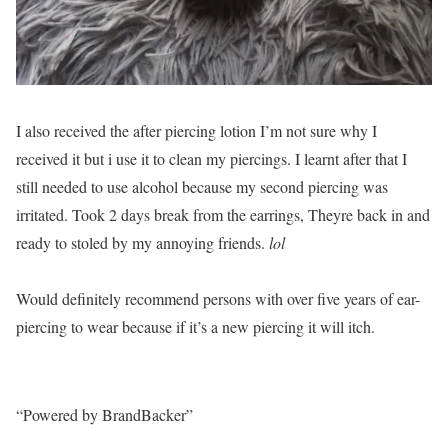
I also received the after piercing lotion I’m not sure why I
received it but i use it to clean my piercings. I learnt after that I
still needed to use alcohol because my second piercing was
irritated. Took 2 days break from the earrings, Theyre back in and
ready to stoled by my annoying friends.
lol
Would definitely recommend persons with over five years of ear-
piercing to wear because if it’s a new piercing it will itch.
“Powered by BrandBacker”