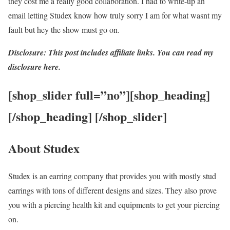
they cost me a really good collaboration. I had to write-up an
email letting Studex know how truly sorry I am for what wasnt my
fault but hey the show must go on.
Disclosure: This post includes affiliate links. You can read my
disclosure here.
[shop_slider full=”no”][shop_heading]
[/shop_heading] [/shop_slider]
About Studex
Studex is an earring company that provides you with mostly stud
earrings with tons of different designs and sizes. They also prove
you with a piercing health kit and equipments to get your piercing
on.