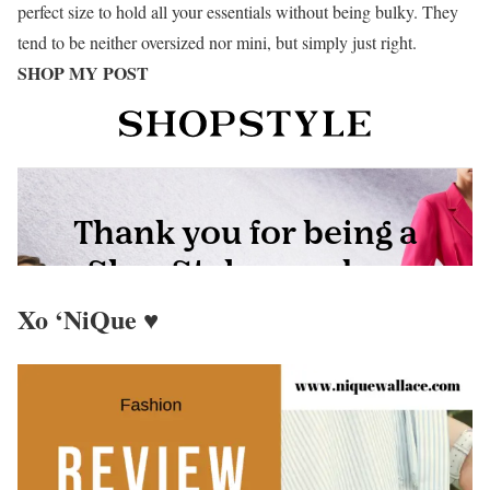
perfect size to hold all your essentials without being bulky. They
tend to be neither oversized nor mini, but simply just right.
SHOP MY POST
Xo ‘NiQue ♥