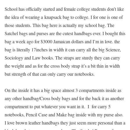
School has officially started and female college students don’t like
the idea of wearing a knapsack bag to college. I for one is one of
those students. This bag here is actually my school bag. The
S
atchel bags and purses are the cutest handbags ever. I bought this
bag a week ago for $3000 Jamaican dollars and I’m in love. the
bag is literally 17inches in width it can carry all the big Science,
Sociology and Law books. The straps are sturdy they can carry
the weight and as for the cross body strap it’s a bit thin in width
but strength of that can only carry our notebooks.
On the inside it has a big space almost 3 compartments inside as
any other handbag/Cross body bags and for the back it as another
compartment to put whatever you want in it. I for carry 5
notebooks, Pencil Case and Make bag inside with my purse also.
I love brown leather handbags they just seem more personal than a