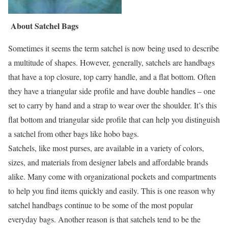
About Satchel Bags
Sometimes it seems the term satchel is now being used to describe
a multitude of shapes. However, generally, satchels are handbags
that have a top closure, top carry handle, and a flat bottom. Often
they have a triangular side profile and have double handles – one
set to carry by hand and a strap to wear over the shoulder. It’s this
flat bottom and triangular side profile that can help you distinguish
a satchel from other bags like hobo bags.
Satchels, like most purses, are available in a variety of colors,
sizes, and materials from designer labels and affordable brands
alike. Many come with organizational pockets and compartments
to help you find items quickly and easily. This is one reason why
satchel handbags continue to be some of the most popular
everyday bags. Another reason is that satchels tend to be the