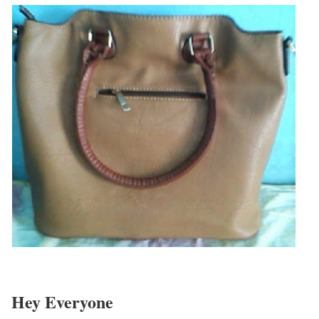
Hey Everyone