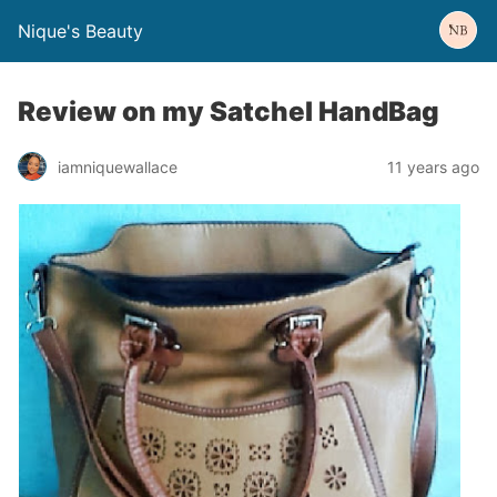
Nique's Beauty
Review on my Satchel HandBag
iamniquewallace
11 years ago