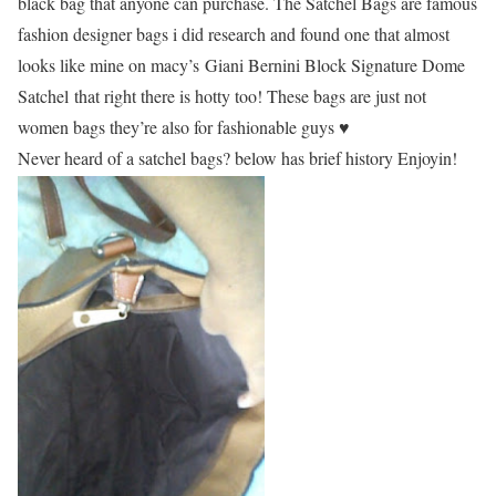
black bag that anyone can purchase. The Satchel Bags are famous
fashion designer bags i did research and found one that almost
looks like mine on macy’s
Giani Bernini Block Signature Dome
Satchel that right there is hotty too! These bags are just not
women bags they’re also for fashionable guys ♥
Never heard of a satchel bags? below has brief history Enjoyin!