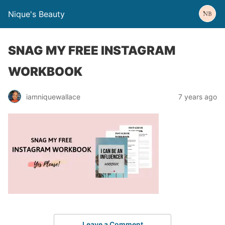
Nique's Beauty
SNAG MY FREE INSTAGRAM
WORKBOOK
iamniquewallace
7 years ago
Leave a Comment