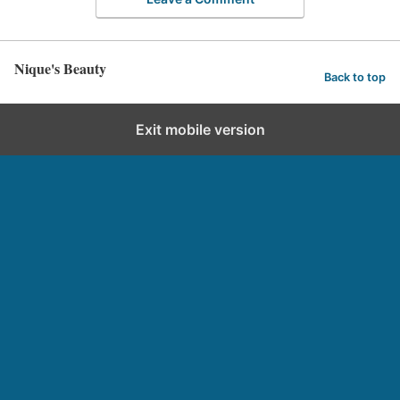
Nique's Beauty
Back to top
Exit mobile version