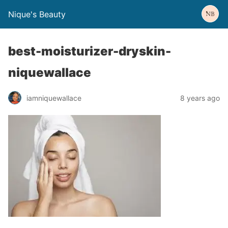
Nique's Beauty
best-moisturizer-dryskin-
niquewallace
iamniquewallace
8 years ago