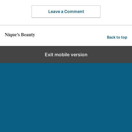
Leave a Comment
Nique's Beauty
Back to top
Exit mobile version