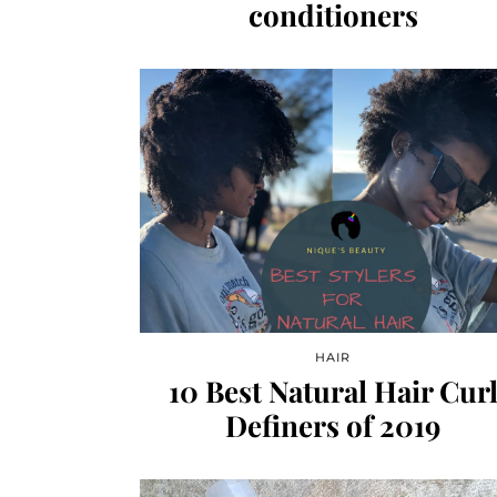
conditioners
HAIR
10 Best Natural Hair Cur
Definers of 2019