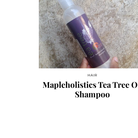
HAIR
Mapleholistics Tea Tree O
Shampoo