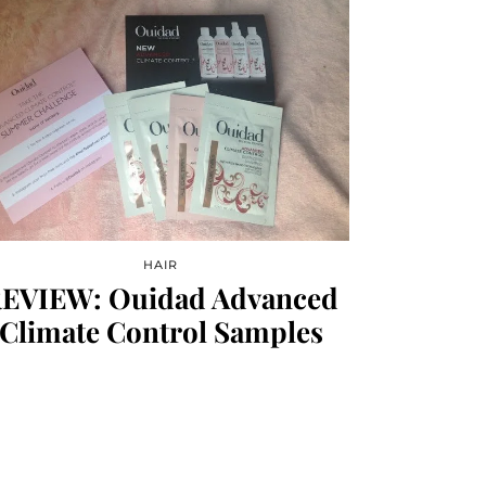
HAIR
EVIEW: Ouidad Advanced
Climate Control Samples