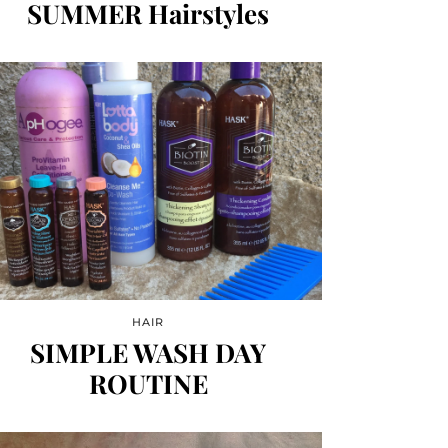
SUMMER Hairstyles
HAIR
SIMPLE WASH DAY
ROUTINE