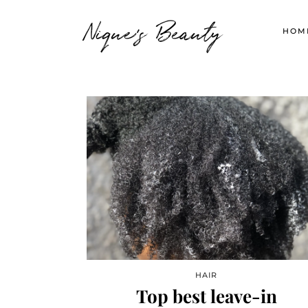
Nique's Beauty
HOM
HAIR
Top best leave-in