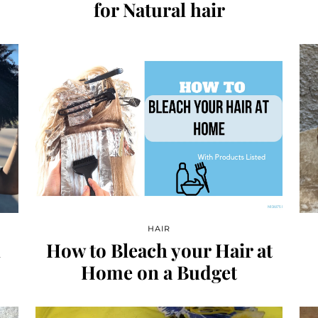
for Natural hair
HAIR
l
How to Bleach your Hair at
Home on a Budget