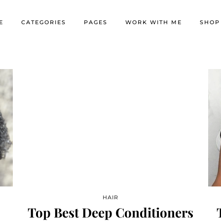
E
CATEGORIES
PAGES
WORK WITH ME
SHOP
HAIR
Top Best Deep Conditioners