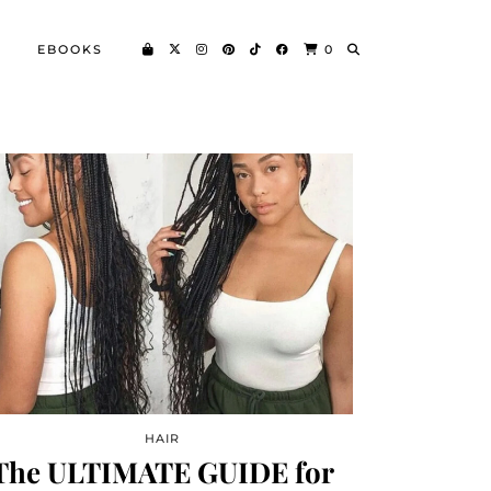
EBOOKS
0
HAIR
The ULTIMATE GUIDE for