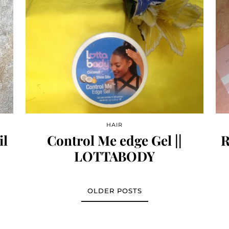
HAIR
il
Control Me edge Gel ||
R
LOTTABODY
OLDER POSTS