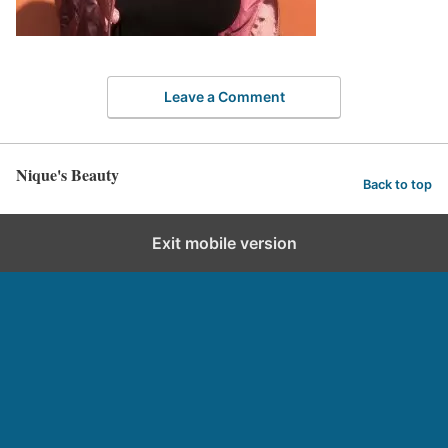
Leave a Comment
Nique's Beauty
Back to top
Exit mobile version