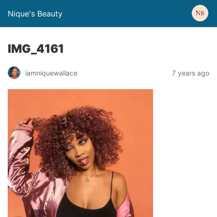
Nique's Beauty
IMG_4161
iamniquewallace
7 years ago