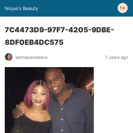
Nique's Beauty
7C4473D9-97F7-4205-9DBE-
8DF0EB4DC575
iamniquewallace
7 years ago