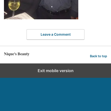
Leave a Comment
Nique's Beauty
Back to top
Exit mobile version