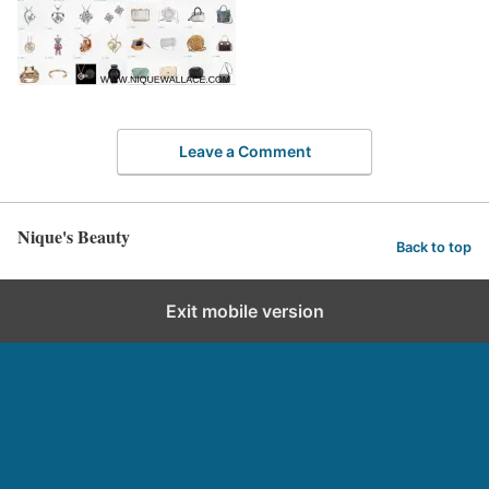
Leave a Comment
Nique's Beauty
Back to top
Exit mobile version