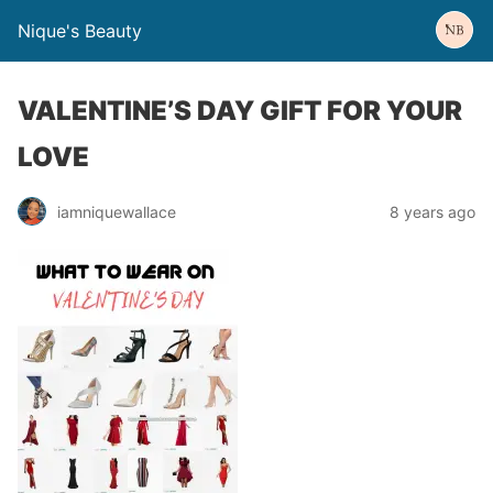
Nique's Beauty
VALENTINE’S DAY GIFT FOR YOUR
LOVE
iamniquewallace
8 years ago