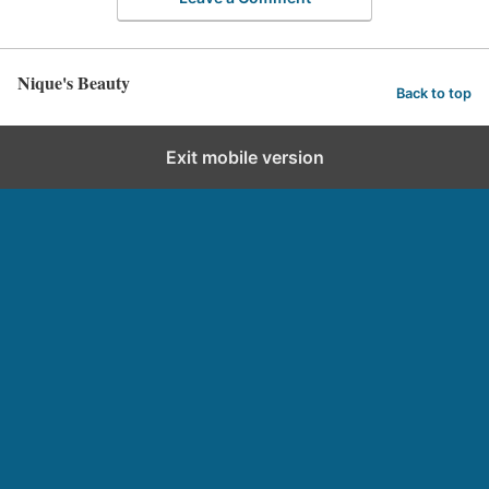
Nique's Beauty
Back to top
Exit mobile version