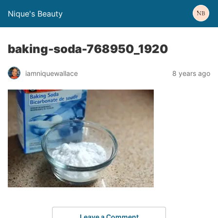
Nique's Beauty
baking-soda-768950_1920
iamniquewallace
8 years ago
Leave a Comment