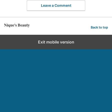
Leave a Comment
Nique's Beauty
Back to top
Exit mobile version