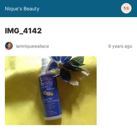
Nique's Beauty
IMG_4142
iamniquewallace
9 years ago