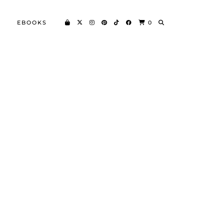
EBOOKS
0