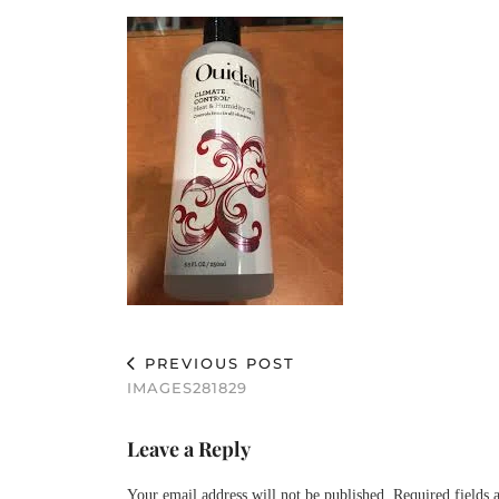
PREVIOUS POST
IMAGES281829
Leave a Reply
Your email address will not be published.
Required fields