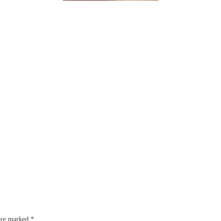
 are marked
*