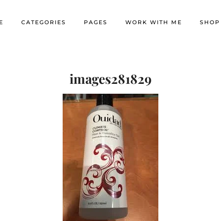
E
CATEGORIES
PAGES
WORK WITH ME
SHOP
images281829