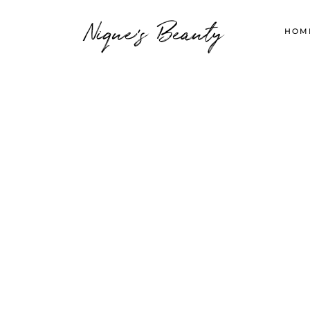
Nique's Beauty
HOM