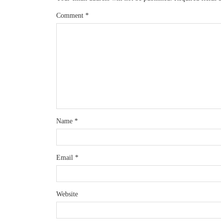
Comment
*
Name
*
Email
*
Website