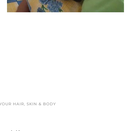
OUR HAIR, SKIN & BODY