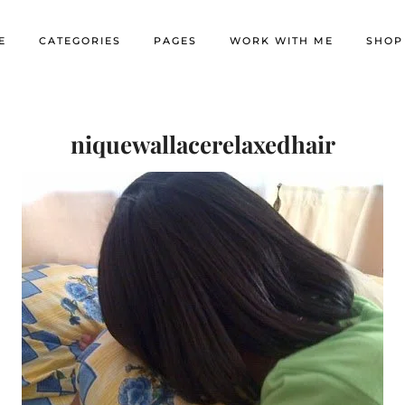
E
CATEGORIES
PAGES
WORK WITH ME
SHOP
niquewallacerelaxedhair