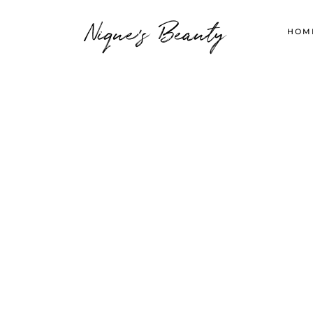
Nique's Beauty
HOM