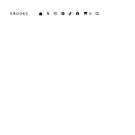
EBOOKS
0