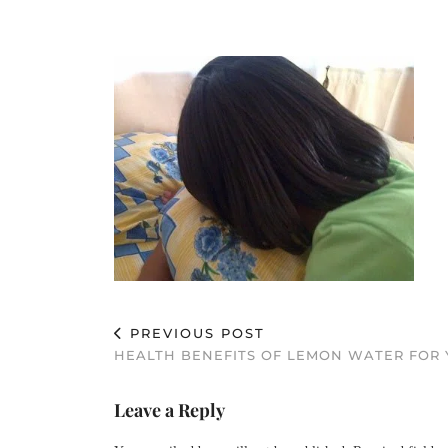
PREVIOUS POST
HEALTH BENEFITS OF LEMON WATER FOR Y
Leave a Reply