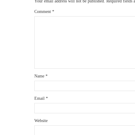
Your email address will not be published.
Required fields
Comment
*
Name
*
Email
*
Website