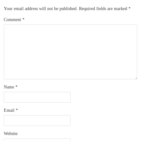
Your email address will not be published.
Required fields are marked
*
Comment
*
Name
*
Email
*
Website