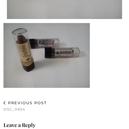
PREVIOUS POST
DSC_0654
Leave a Reply