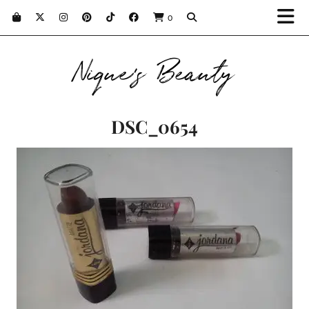
0
Nique's Beauty
DSC_0654