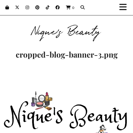
0
Nique's Beauty
cropped-blog-banner-3.png