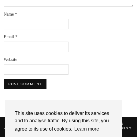
Name
*
Email
*
Website
This site uses cookies to deliver its services
and to analyse traffic. By using this site, you
© 2026
NIQUE'S BEAUTY
SHOP TERMS OF SERVICE
REFUND AND RETURNS POLICY
DELIVERIES & SHIPPING
agree to its use of cookies.
Learn more
SHOP PRIVACY POLICY