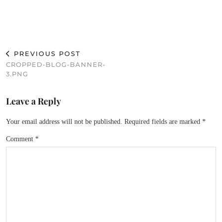
PREVIOUS POST
CROPPED-BLOG-BANNER-
3.PNG
Leave a Reply
Your email address will not be published.
Required fields are marked
*
Comment
*