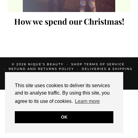
How we spend our Christmas!
© 2026
NIQUE'S BEAUTY
SHOP TERMS OF SERVICE
REFUND AND RETURNS POLICY
DELIVERIES & SHIPPING
SHOP PRIVACY POLICY
THEME CREATED BY
pipdig
This site uses cookies to deliver its services
and to analyse traffic. By using this site, you
agree to its use of cookies.
Learn more
OK