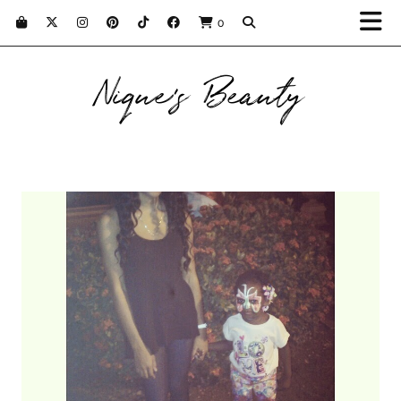
0
Nique's Beauty