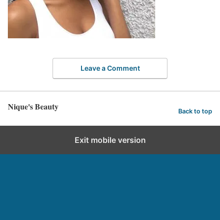
Leave a Comment
Nique's Beauty
Back to top
Exit mobile version