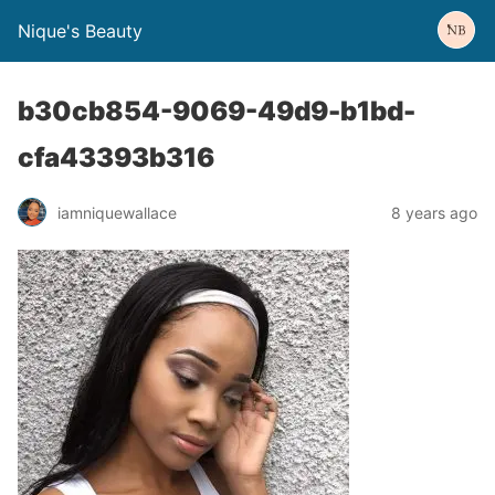
Nique's Beauty
b30cb854-9069-49d9-b1bd-
cfa43393b316
iamniquewallace
8 years ago