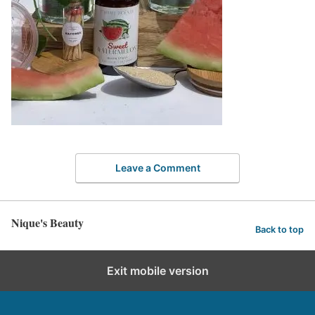
Leave a Comment
Nique's Beauty
Back to top
Exit mobile version