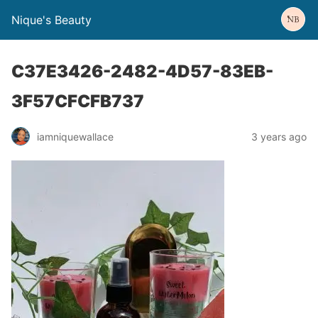
Nique's Beauty
C37E3426-2482-4D57-83EB-
3F57CFCFB737
iamniquewallace
3 years ago