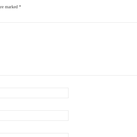
 are marked
*