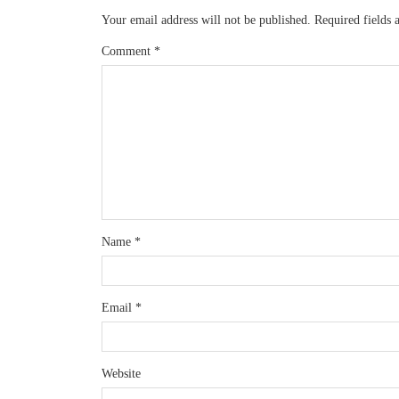
Your email address will not be published.
Required fields
Comment
*
Name
*
Email
*
Website