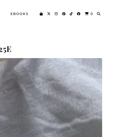
EBOOKS
0
25E