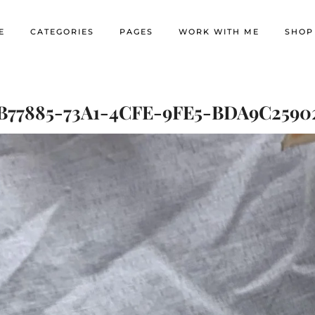
E
CATEGORIES
PAGES
WORK WITH ME
SHOP
B77885-73A1-4CFE-9FE5-BDA9C2590