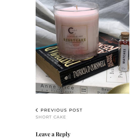
PREVIOUS POST
SHORT CAKE
Leave a Reply