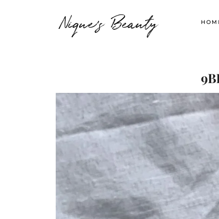
Nique's Beauty
HOM
9B