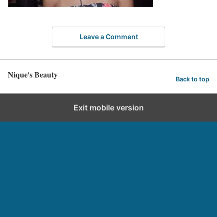
Leave a Comment
Nique's Beauty
Back to top
Exit mobile version