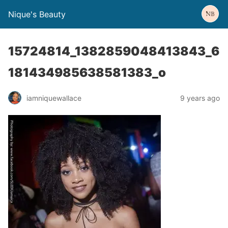
Nique's Beauty
15724814_1382859048413843_6
181434985638581383_o
iamniquewallace
9 years ago