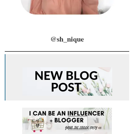
@sh_nique