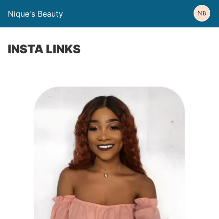
Nique's Beauty
INSTA LINKS