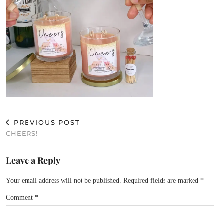
PREVIOUS POST
CHEERS!
Leave a Reply
Your email address will not be published.
Required fields are marked
*
Comment
*