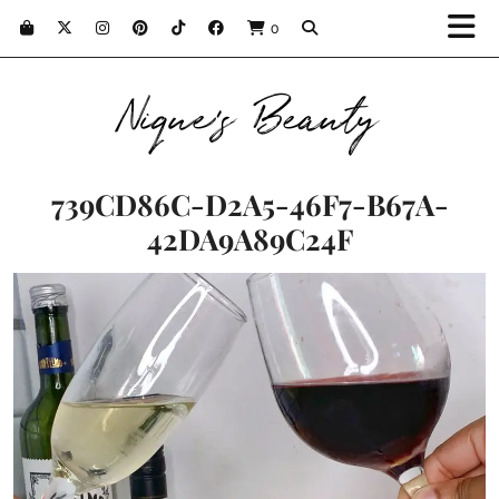
0
Nique's Beauty
739CD86C-D2A5-46F7-B67A-
42DA9A89C24F