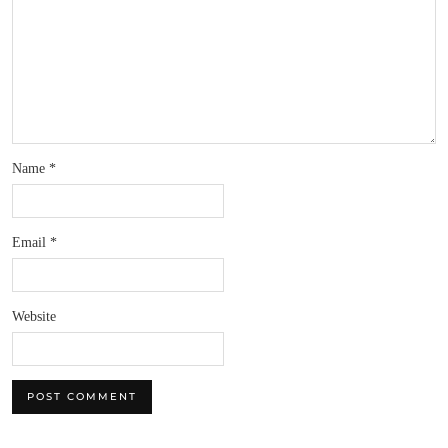
Name
*
Email
*
Website