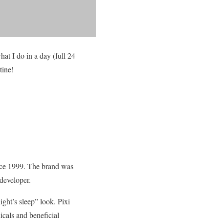
at I do in a day (full 24
tine!
ince 1999. The brand was
developer.
ight’s sleep” look. Pixi
icals and beneficial