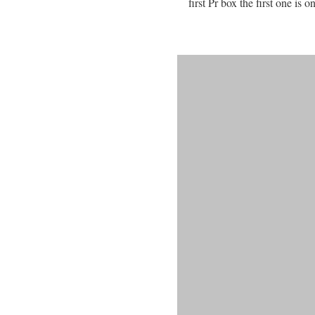
first Pr box the first one is