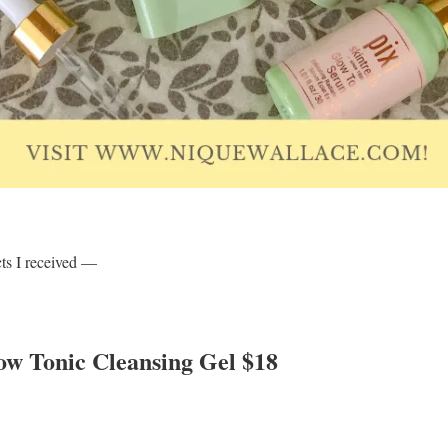
cts I received —
low Tonic Cleansing Gel $18