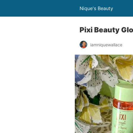
Nique's Beauty
Pixi Beauty Gl
iamniquewallace