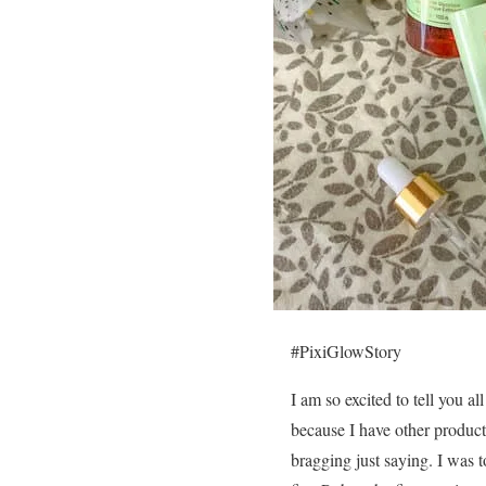
#PixiGlowStory
I am so excited to tell you a
because I have other products
bragging just saying. I was t