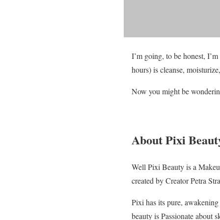
I’m going, to be honest, I’m
hours) is cleanse, moisturize
Now you might be wondering
About Pixi Beaut
Well Pixi Beauty is a Makeu
created by Creator Petra Str
Pixi has its pure, awakening 
beauty is Passionate about sk