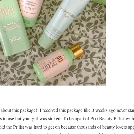
ll about this package!! I received this package like 3 weeks ago never st
 to use but your girl was stoked. To be apart of Pixi Beauty Pr list wit
old the Pr list was hard to get on because thousands of beauty lovers ap