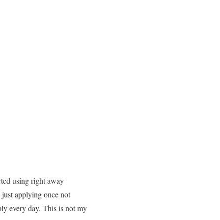
arted using right away
h just applying once not
ply every day. This is not my