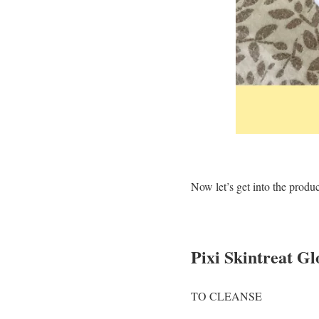
Now let’s get into the produ
Pixi Skintreat G
TO CLEANSE