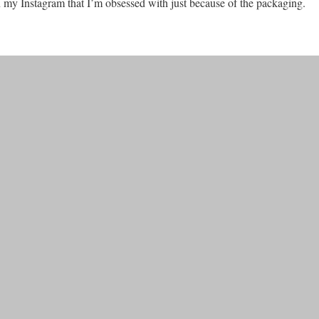
 on my Instagram that I’m obsessed with just because of the packaging.