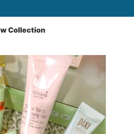
ow Collection