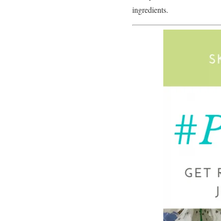
ingredients.