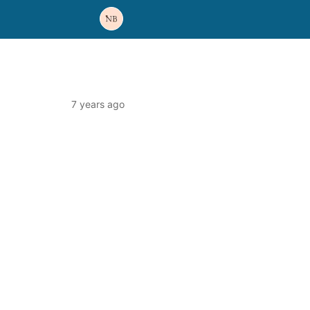
7 years ago