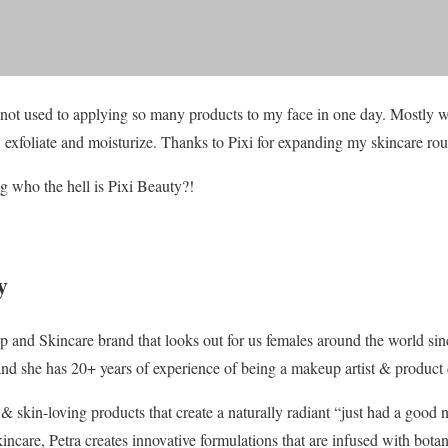
 not used to applying so many products to my face in one day. Mostly wh
, exfoliate and moisturize. Thanks to Pixi for expanding my skincare rou
 who the hell is Pixi Beauty?!
y
p and Skincare brand that looks out for us females around the world s
and she has 20+ years of experience of being a makeup artist & product 
& skin-loving products that create a naturally radiant “just had a good n
incare, Petra creates innovative formulations that are infused with botan