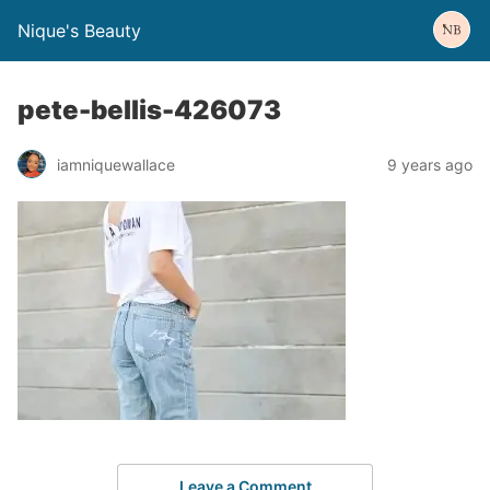
Nique's Beauty
pete-bellis-426073
iamniquewallace
9 years ago
Leave a Comment