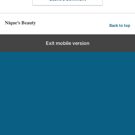
Nique's Beauty
Back to top
Exit mobile version