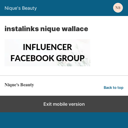
Nique's Beauty
instalinks nique wallace
Nique's Beauty
Back to top
Exit mobile version