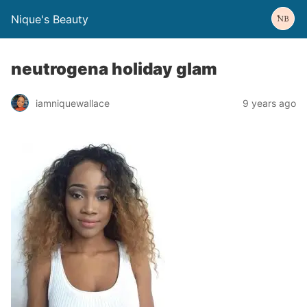
Nique's Beauty
neutrogena holiday glam
iamniquewallace
9 years ago