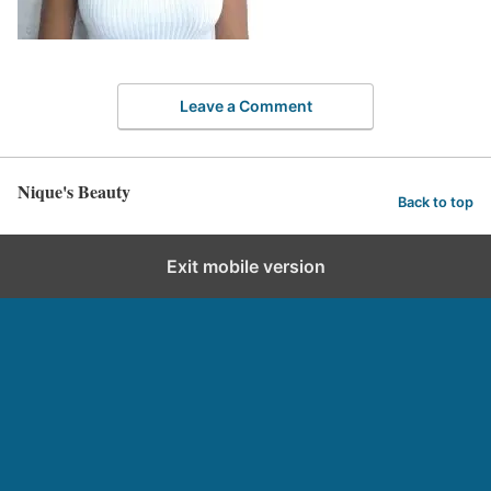
Leave a Comment
Nique's Beauty
Back to top
Exit mobile version