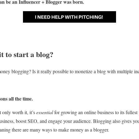
an be an Influencer + Blogger
was born.
it to
start a blog
?
oney blogging? Is it really possible to monetize a blog with multiple i
ions all the time.
only worth it, it’s
essential
for growing an online business to its fullest 
usiness, boost SEO, and engage your audience. Blogging also gives yo
eaning there are many ways to make money as a blogger.