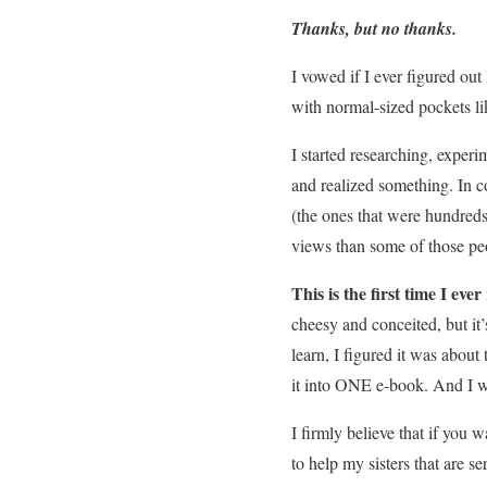
Thanks, but no thanks.
I vowed if I ever figured ou
with normal-sized pockets li
I started researching, exper
and realized something. In 
(the ones that were hundreds
views than some of those peo
This is the first time I eve
cheesy and conceited, but it
learn, I figured it was about
it into ONE e-book. And I wa
I firmly believe that if you w
to help my sisters that are s