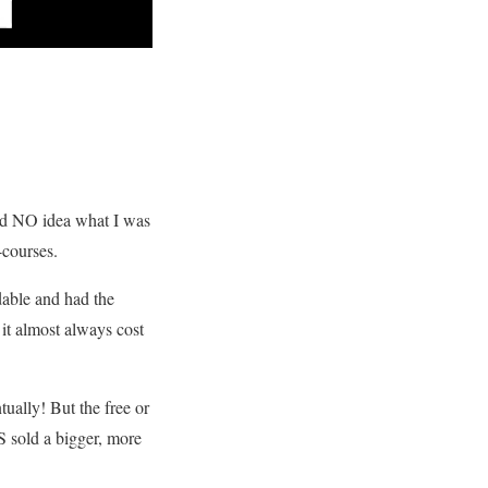
 had NO idea what I was
-courses.
dable and had the
 it almost always cost
tually! But the free or
S sold a bigger, more