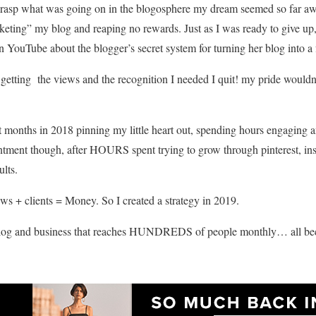
’t grasp what was going on in the blogosphere m
y dream seemed so far awa
eting” my blog and reaping no rewards. Just as I was ready to give up, 
YouTube about the blogger’s secret system for turning her blog into a 
 getting the views and the recognition I needed I quit! my pride wouldn’t
 last months in 2018 pinning my little heart out, spending hours engagin
ment though, after HOURS spent trying to grow through pinterest, ins
ults.
iews + clients = Money. So I created a strategy in 2019.
blog and business that reaches HUNDREDS of people monthly… all bec