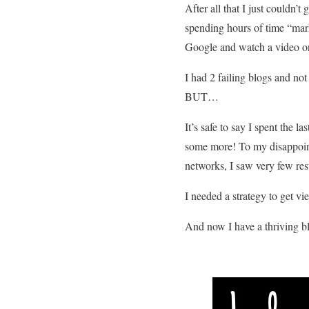
After all that I just couldn
spending hours of time “mark
Google and watch a video on 
I had 2 failing blogs and not
BUT…
It’s safe to say I spent the
some more! To my disappoint
networks, I saw very few res
I needed a strategy to get v
And now I have a thriving 