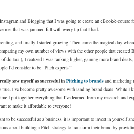
t Instagram and Blogging that I was going to create an eBook/e-course f
ke me, that was jammed full with every tip that I had.
imenting, and finally I started growing. Then came the magical day whe
comparing my own number of views with the other people that created B
 of dollars!), I realized I was ranking higher, gaining more brand dea
ple I’d consider to be “Pitch experts.”
r really saw myself as successful in
Pitching to brands
and marketing m
’s true. I’ve become pretty awesome with landing brand deals! While I 
 time I put together everything that I’ve learned from my research and e
nt to make it affordable to everyone!
ant to be successful as a business, it is important to invest in yourself 
erious about building a Pitch strategy to transform their brand by provid