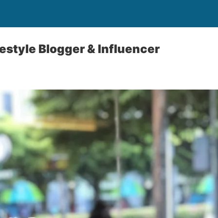
estyle Blogger & Influencer