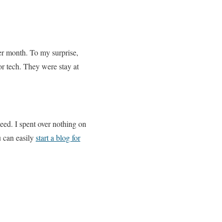
er month. To my surprise,
or tech. They were stay at
eed. I spent over nothing on
u can easily
start a blog for