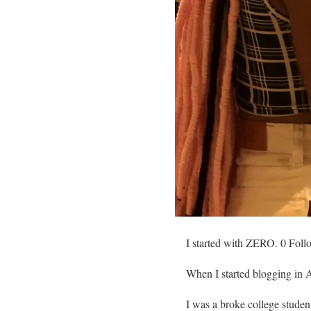
I started with ZERO. 0 Foll
When I started blogging in A
I was a broke college student