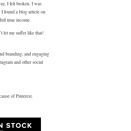
y, I felt broken. I was
I found a blog article on
full time income.
 let me suffer like that!
g and branding, and engaging
tagram and other social
ause of Pinterest.