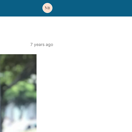
7 years ago