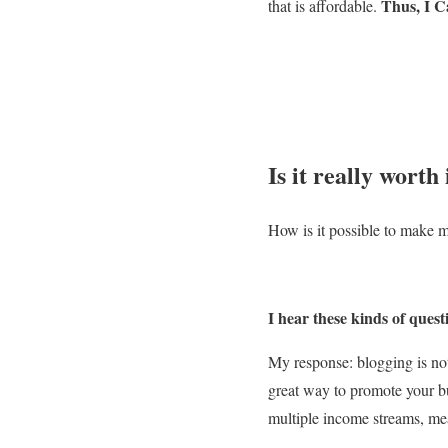
Thus, I C
that is affordable.
Is it really worth 
How is it possible to make m
I hear these kinds of quest
My response: blogging is not 
great way to promote your b
multiple income streams, m