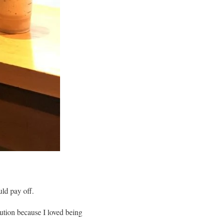
uld pay off.
lution because I loved being