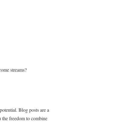
ncome streams?
potential. Blog posts are a
u the freedom to combine