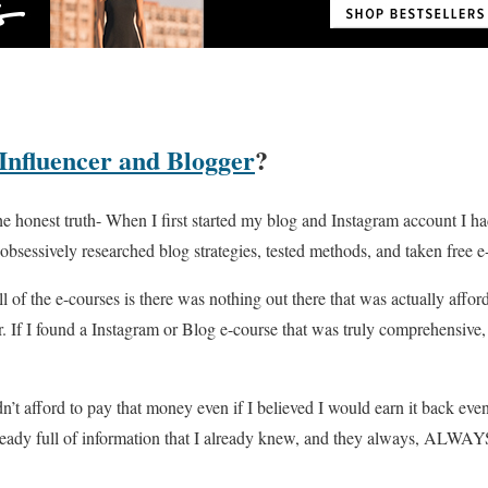
 Influencer and Blogger
?
s the honest truth- When I first started my blog and Instagram account I
obsessively researched blog strategies, tested methods, and taken free e
of the e-courses is there was nothing out there that was actually affor
r. If I found a Instagram or Blog e-course that was truly comprehensive,
n’t afford to pay that money even if I believed I would earn it back even
ready full of information that I already knew, and they always, ALWAY