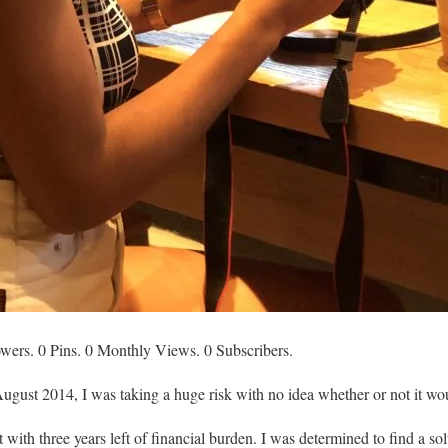
owers. 0 Pins. 0 Monthly Views. 0 Subscribers.
ugust 2014, I was taking a huge risk with no idea whether or not it wo
 with three years left of financial burden. I was determined to find a so