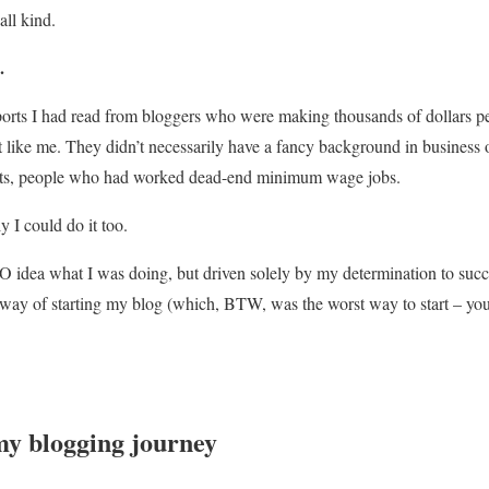
all kind.
.
ports I had read from bloggers who were making thousands of dollars p
t like me. They didn’t necessarily have a fancy background in business 
ts, people who had worked dead-end minimum wage jobs.
ly I could do it too.
O idea what I was doing, but driven solely by my determination to succ
e way of starting my blog (which, BTW, was the worst way to start – yo
my blogging journey