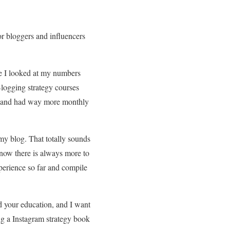
or bloggers and influencers
re I looked at my numbers
logging strategy courses
ls, and had way more monthly
y blog. That totally sounds
know there is always more to
xperience so far and compile
and your education, and I want
ing a Instagram strategy book