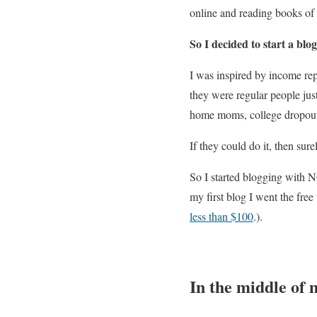
online and reading books of 
So I decided to start a blog
I was inspired by income re
they were regular people jus
home moms, college dropou
If they could do it, then sure
So I started blogging with N
my first blog I went the fre
less than $100
.)
.
In the middle of 