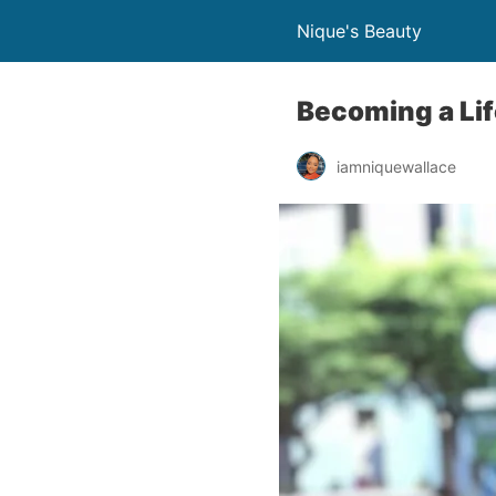
Nique's Beauty
Becoming a Lif
iamniquewallace