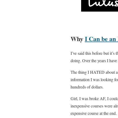
Why
I Can be an
I’ve said this before but it’
doing. Over the years I have 
The thing I HATED about all 
information I was looking fo
hundreds of dollars.
Girl, I was broke AF, I could
inexpensive courses were al
expensive course at the end.