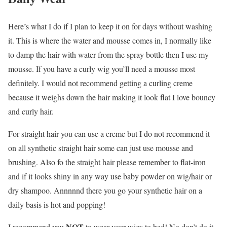
Here’s what I do if I plan to keep it on for days without washing
it. This is where the water and mousse comes in, I normally like
to damp the hair with water from the spray bottle then I use my
mousse. If you have a curly wig you’ll need a mousse most
definitely. I would not recommend getting a curling creme
because it weighs down the hair making it look flat I love bouncy
and curly hair.
For straight hair you can use a creme but I do not recommend it
on all synthetic straight hair some can just use mousse and
brushing. Also fo the straight hair please remember to flat-iron
and if it looks shiny in any way use baby powder on wig/hair or
dry shampoo. Annnnnd there you go your synthetic hair on a
daily basis is hot and popping!
NOT
I recommend you
to wear your wigs to bed! No don’t do it