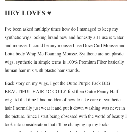
HEY LOVES ♥
I’ve been asked multiply times how do I managed to keep my
synthetic wigs looking brand new and honestly all I use is water
and mousse. It could be any mousse I use Dove Curl Mousse and
Lotta body Wrap Me Foaming Mousse. Synthetic are not plastic
wigs, synthetic in simple terms is 100% Premium Fiber basically
human hair mix with plastic hair strands.
Back story on my wigs, I got the Outre Purple Pack BIG
BEAUTIFUL HAIR 4C-COILY first then Outre Penny Half
wig. At that time I had no idea of how to take care of synthetic
hair I normally just wear it and put it down washing was never in
the picture. Since I start being obsessed with the world of beauty I
took into consideration that i’ll be changing up my looks