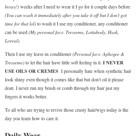
boxes!)
weeks after I need to wear it I go for it couple days before
(You can wash it immediately after you take it off but I don’t got
time for that lol)
to wash it I use my conditioner, any conditioner
can be used
(My personal favs: Tresseme, Lottabody, Hask,
Loreal).
Then I use my leave-in conditioner
(Personal favs: Aphogee &
I NEVER
Tresseme)
to let the hair have little soft feeling in it.
USE OILS OR CREMES
I personally hate when synthetic hair
look shiny even though it comes like that but don’t oil it please
dont. I never run my brush or comb through my hair just my
fingers it works better.
To all who are trying to revive those crusty hair/wigs today is the
day you learn how to care it.
Daily Wear