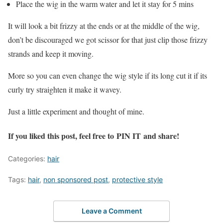
Place the wig in the warm water and let it stay for 5 mins
It will look a bit frizzy at the ends or at the middle of the wig,
don’t be discouraged we got scissor for that just clip those frizzy
strands and keep it moving.
More so you can even change the wig style if its long cut it if its
curly try straighten it make it wavey.
Just a little experiment and thought of mine.
If you liked this post, feel free to
PIN IT
and share!
Categories:
hair
Tags:
hair
,
non sponsored post
,
protective style
Leave a Comment