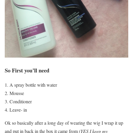
So First you’ll need
1. A spray bottle with water
2. Mousse
3. Conditioner
4. Leave- in
Ok so basically after a long day of wearing the wig I wrap it up
and put in back in the box it came from
(YES I keep my