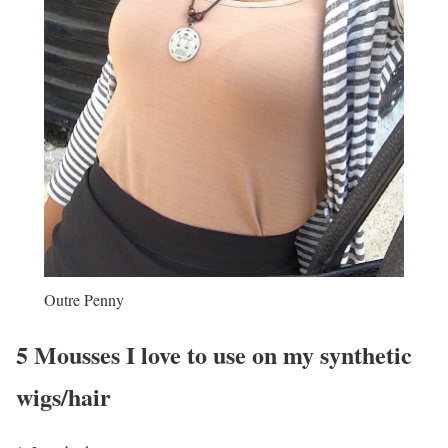
Outre Penny
5 Mousses I love to use on my synthetic
wigs/hair