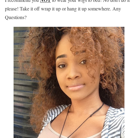
please! Take it off wrap it up or hang it up somewhere. Any
Questions?