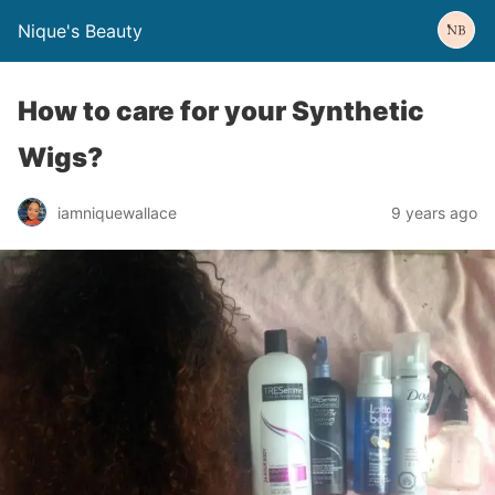
Nique's Beauty
How to care for your Synthetic
Wigs?
iamniquewallace
9 years ago