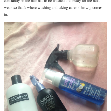
constantly so the hair has to be washed and ready for the next
wear. so that’s where washing and taking care of he wig comes
in.