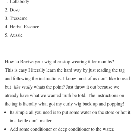
Lottabody
Dove
Tresseme
Herbal Essence
Aussie
How to Revive your wig after stop wearing it for months?
This is easy I literally learn the hard way by just reading the tag
and following the instructions. I know most of us don’t like to read
but
like really
whats the point? Just throw it out because we
already have what we wanted truth be told. The instructions on
the tag is literally what got my curly wig back up and popping!
Its simple all you need is to put some water on the store or hot it
in a kettle don’t matter.
Add some conditioner or deep conditioner to the water.