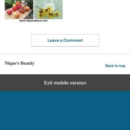
Leave a Comment
Nique's Beauty
Back to top
Exit mobile version