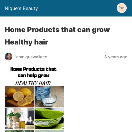
Nique's Beauty
Home Products that can grow
Healthy hair
iamniquewallace
8 years ago