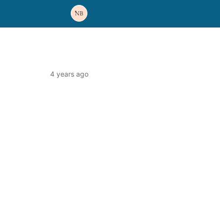
4 years ago