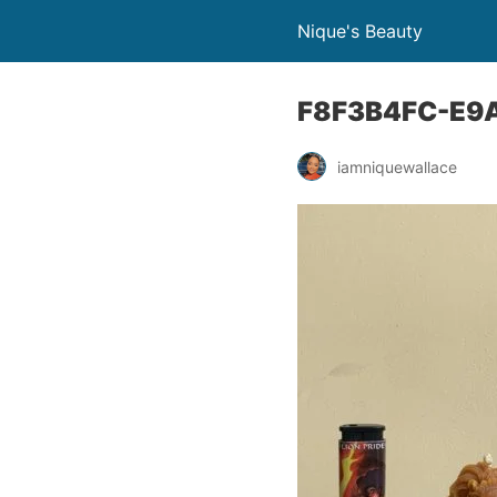
Nique's Beauty
F8F3B4FC-E9
iamniquewallace