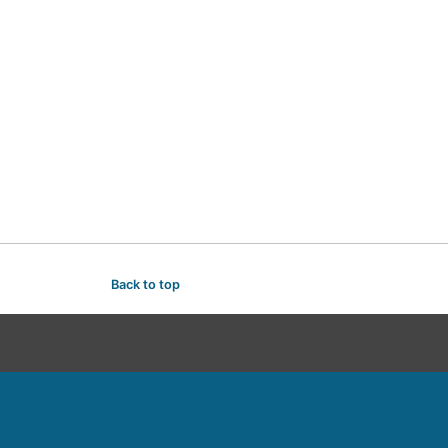
Back to top