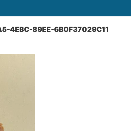
A5-4EBC-89EE-6B0F37029C11