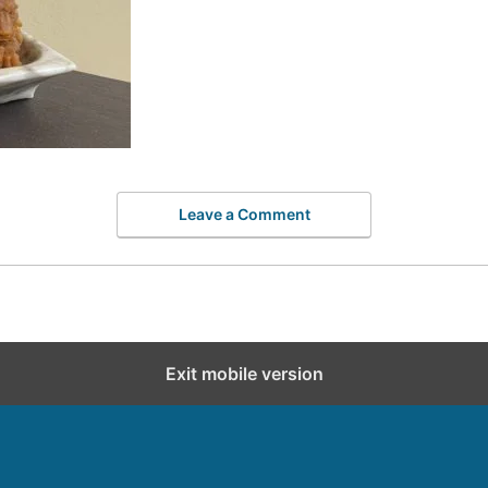
Leave a Comment
Exit mobile version