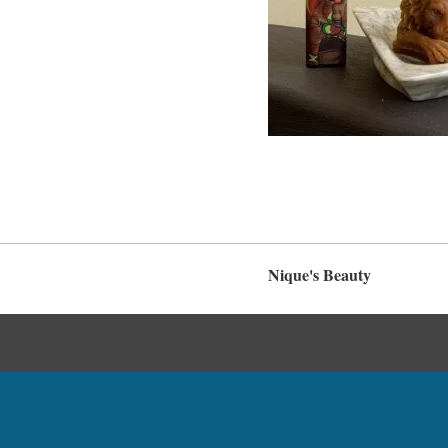
Nique's Beauty