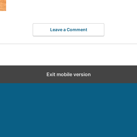
Leave a Comment
Exit mobile version