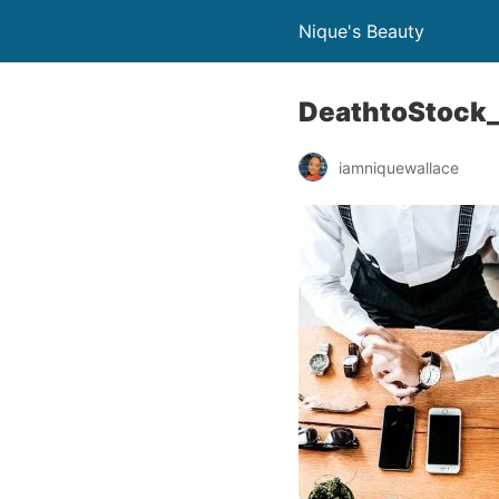
Nique's Beauty
DeathtoStock_
iamniquewallace