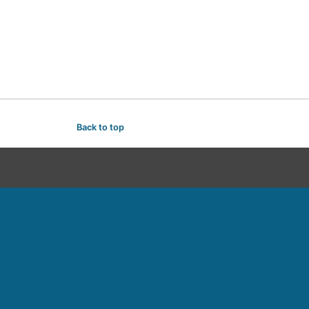
Back to top