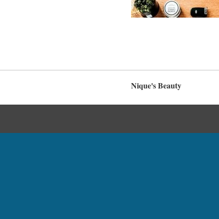
Nique's Beauty