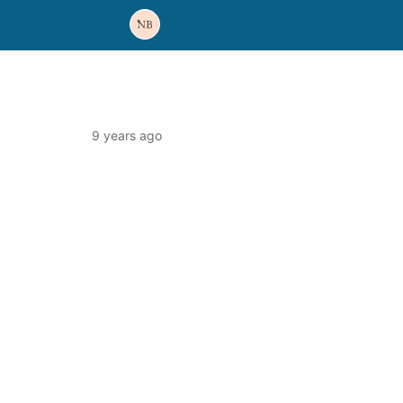
9 years ago