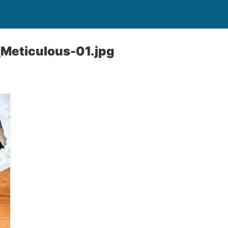
Meticulous-01.jpg