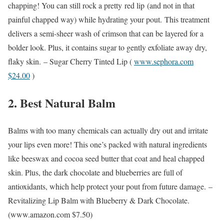
chapping! You can still rock a pretty red lip (and not in that
painful chapped way) while hydrating your pout. This treatment
delivers a semi-sheer wash of crimson that can be layered for a
bolder look. Plus, it contains sugar to gently exfoliate away dry,
flaky skin.
– Sugar Cherry Tinted Lip (
www.sephora.com
$24.00
)
2. Best Natural Balm
Balms with too many chemicals can actually dry out and irritate
your lips even more! This one’s packed with natural ingredients
like beeswax and cocoa seed butter that coat and heal chapped
skin. Plus, the dark chocolate and blueberries are full of
antioxidants, which help protect your pout from future damage.
–
Revitalizing Lip Balm with Blueberry & Dark Chocolate.
(
www.amazon.com
$7.50)