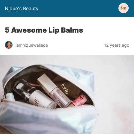
Nique's Beauty
5 Awesome Lip Balms
iamniquewallace
12 years ago