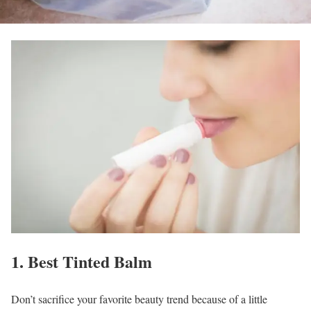
1. Best Tinted Balm
Don’t sacrifice your favorite beauty trend because of a little