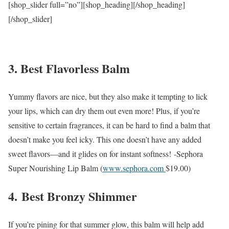
[shop_slider full=”no”][shop_heading][/shop_heading]
[/shop_slider]
3. Best Flavorless Balm
Yummy flavors are nice, but they also make it tempting to lick
your lips, which can dry them out even more! Plus, if you’re
sensitive to certain fragrances, it can be hard to find a balm that
doesn’t make you feel icky. This one doesn’t have any added
sweet flavors—and it glides on for instant softness!
-Sephora
Super Nourishing Lip Balm (
www.sephora.com
$19.00
)
4.
Best Bronzy Shimmer
If you’re pining for that summer glow, this balm will help add