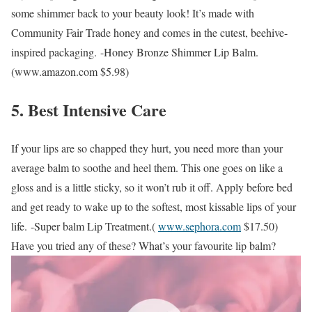
some shimmer back to your beauty look! It’s made with
Community Fair Trade honey and comes in the cutest, beehive-
inspired packaging.
-Honey Bronze Shimmer Lip Balm.
(
www.amazon.com
$5.98)
5. Best Intensive Care
If your lips are so chapped they hurt, you need more than your
average balm to soothe and heel them. This one goes on like a
gloss and is a little sticky, so it won’t rub it off. Apply before bed
and get ready to wake up to the softest, most kissable lips of your
life.
-Super balm Lip Treatment.(
www.sephora.com
$17.50)
Have you tried any of these? What’s your favourite lip balm?